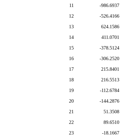
11
-986.6937
12
-526.4166
13
624.1586
14
411.0701
15
-378.5124
16
-306.2520
17
215.8401
18
216.5513
19
-112.6784
20
-144.2876
21
51.3508
22
89.6510
23
-18.1667