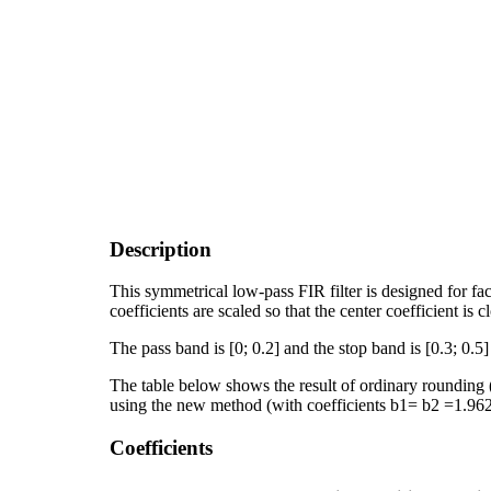
Description
This symmetrical low-pass FIR filter is designed for f
coefficients are scaled so that the center coefficient is c
The pass band is [0; 0.2] and the stop band is [0.3; 0.5]
The table below shows the result of ordinary rounding (r
using the new method (with coefficients b1= b2 =1.96
Coefficients