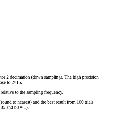
actor 2 decimation (down sampling). The high precision
lose to 2^15.
 relative to the sampling frequency.
ound to nearest) and the best result from 100 trials
285 and b3 = 1).