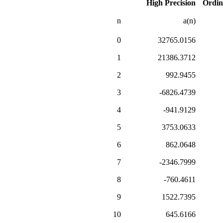
High Precision
Ordin
n
a(n)
0
32765.0156
1
21386.3712
2
992.9455
3
-6826.4739
4
-941.9129
5
3753.0633
6
862.0648
7
-2346.7999
8
-760.4611
9
1522.7395
10
645.6166