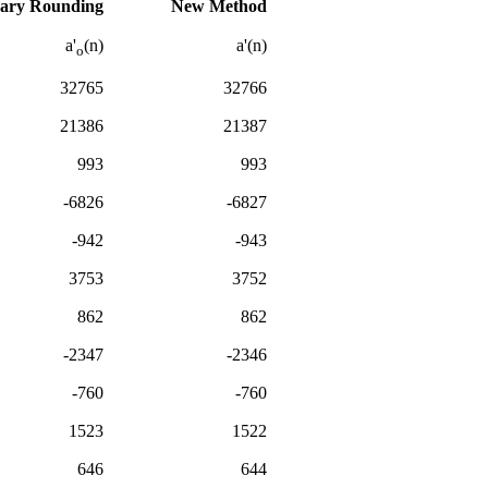
ary Rounding
New Method
a'
(n)
a'(n)
o
32765
32766
21386
21387
993
993
-6826
-6827
-942
-943
3753
3752
862
862
-2347
-2346
-760
-760
1523
1522
646
644