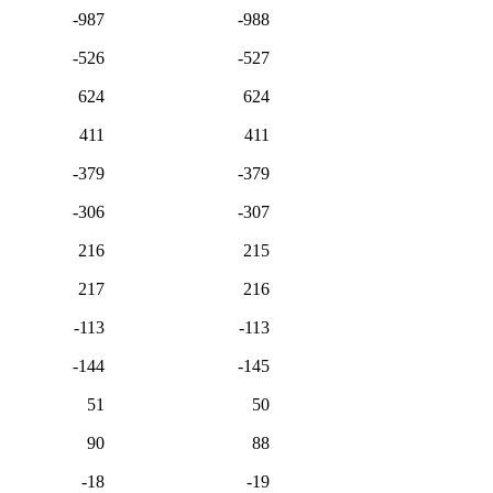
-987
-988
-526
-527
624
624
411
411
-379
-379
-306
-307
216
215
217
216
-113
-113
-144
-145
51
50
90
88
-18
-19