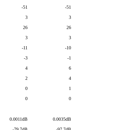
-51
-51
3
3
26
26
3
3
-11
-10
-3
-1
4
6
2
4
0
1
0
0
0.0011dB
0.0035dB
-79.7dB
-97.7dB