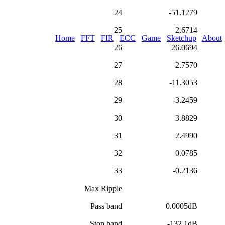
24
-51.1279
25
2.6714
Home
FFT
FIR
ECC
Game
Sketchup
About
26
26.0694
27
2.7570
28
-11.3053
29
-3.2459
30
3.8829
31
2.4990
32
0.0785
33
-0.2136
Max Ripple
Pass band
0.0005dB
Stop band
-132.1dB