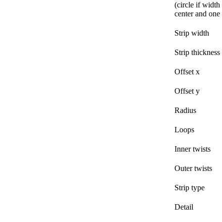
(circle if width
center and one 
Strip width
Strip thickness
Offset x
Offset y
Radius
Loops
Inner twists
Outer twists
Strip type
Detail