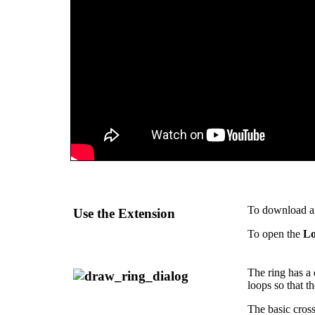
To download and
Use the Extension
To open the
Lo
The ring has a 
loops so that t
The basic cross