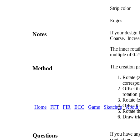
Strip color
Edges
If your design 
Notes
Coarse. Increas
The inner rotat
multiple of 0.2
The creation pr
Method
Rotate (z
correspo
Offset th
rotation 
Rotate (z
Offset th
Home
FFT
FIR
ECC
Game
Sketchup
About
Rotate th
Draw tri
If you have any
Questions
contact me.